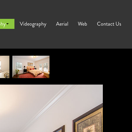
phy
Videography
Aerial
Web
Contact Us