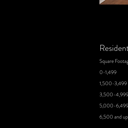
Resident
Square Foota
0-1,499
1,500-3,499
3,500-4,99
5,000-6,49
6,500 and up