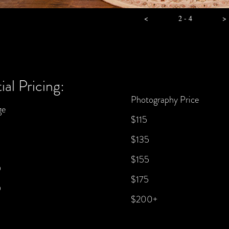
<
2 - 4
>
ial Pricing:
Photography Price
ge
$115
$135
$155
9
$175
9
$200+