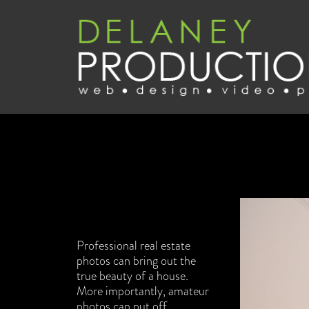
Professional real estate
photos can bring out the
true beauty of a house.
More importantly, amateur
photos can put off