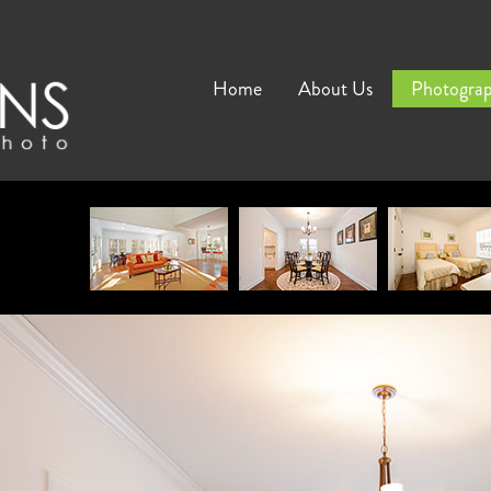
Home
About Us
Photogra