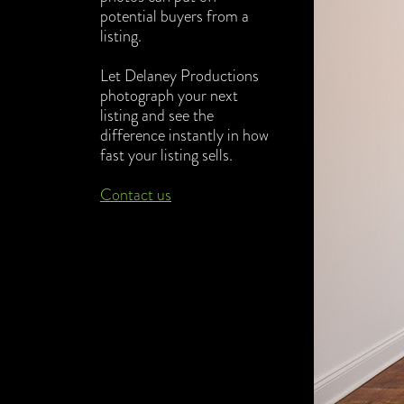
potential buyers from a
listing.
Let Delaney Productions
photogra
ph your next
listing and see the
difference instantly in how
fast your listing sells.
Contact us