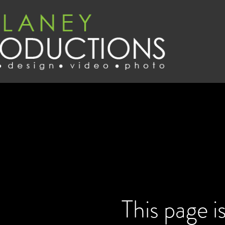
This page i