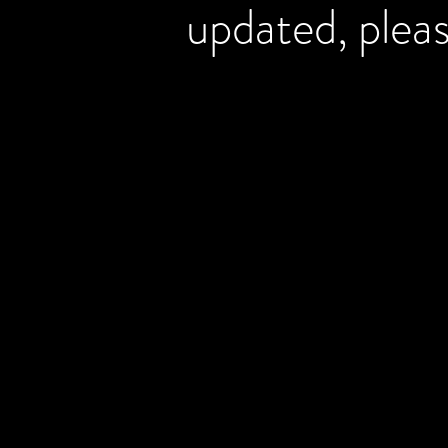
updated, plea