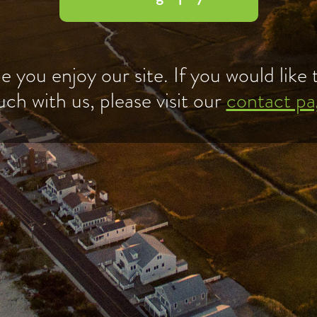
 you enjoy our site. If you would like t
uch with us, please visit our
contact pa