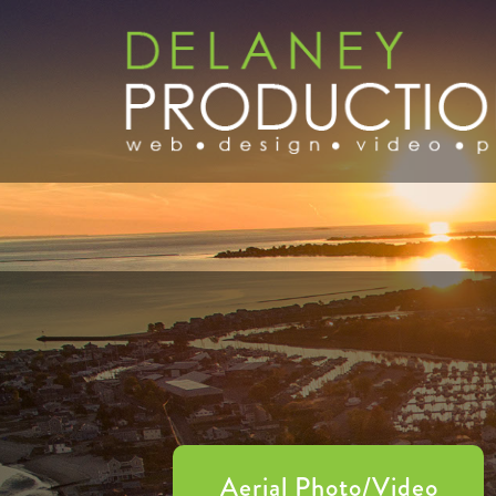
Aerial Photo/Video