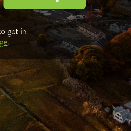
o get in
ge
.