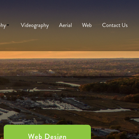
phy
Videography
Aerial
Web
Contact Us
Web Design