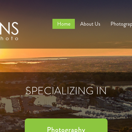
Home
About Us
Photogra
SPECIALIZING IN
Photography