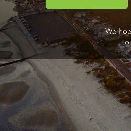
We hope
to